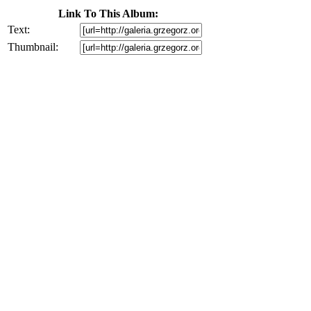
Link To This Album:
Text:
Thumbnail: