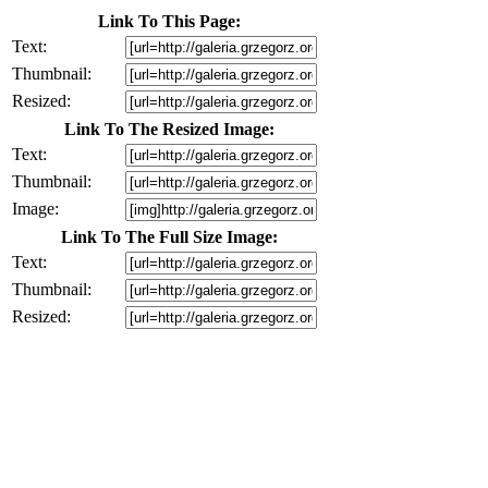
Link To This Page:
Text:
Thumbnail:
Resized:
Link To The Resized Image:
Text:
Thumbnail:
Image:
Link To The Full Size Image:
Text:
Thumbnail:
Resized: