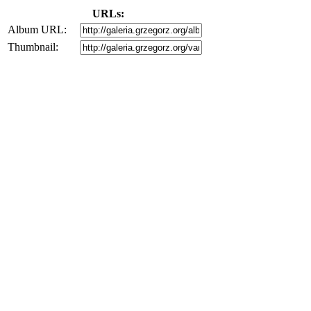
URLs:
Album URL:
Thumbnail: