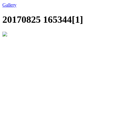
Gallery
20170825 165344[1]