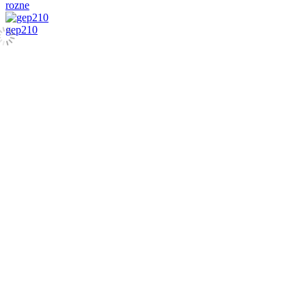
rozne
gep210