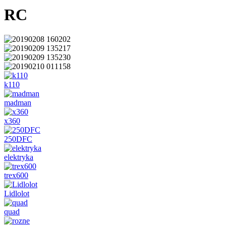
RC
k110
madman
x360
250DFC
elektryka
trex600
Lidlolot
quad