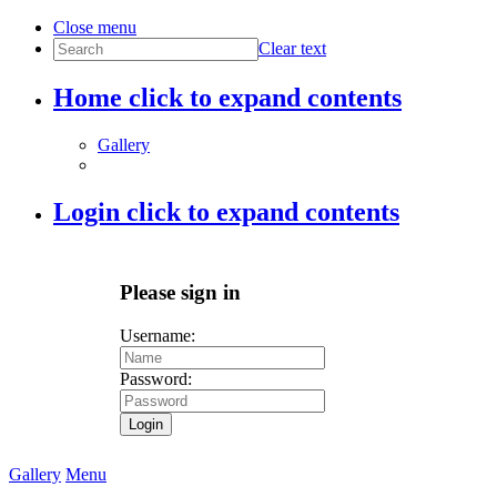
Close menu
Clear text
Home
click to expand contents
Gallery
Login
click to expand contents
Please sign in
Username:
Password:
Login
Gallery
Menu