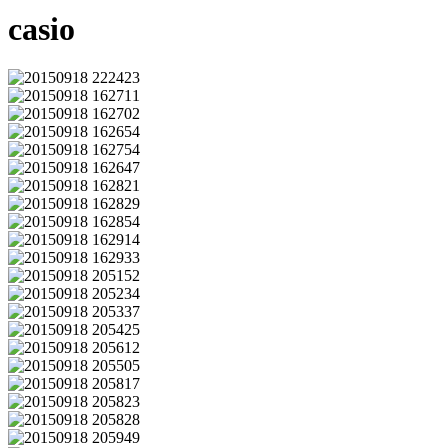
casio