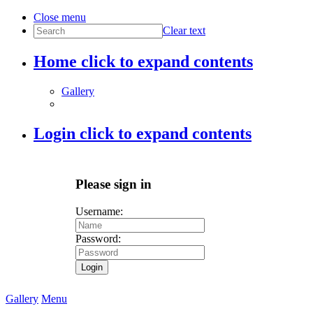
Close menu
Clear text
Home
click to expand contents
Gallery
Login
click to expand contents
Please sign in
Username:
Password:
Login
Gallery
Menu