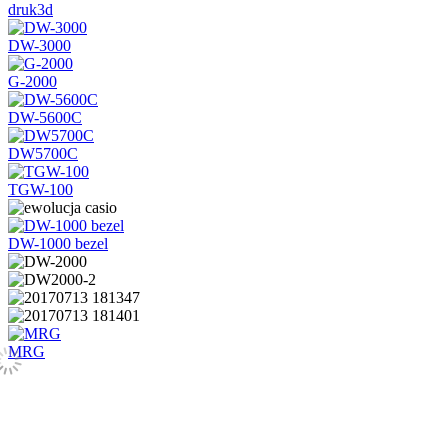
druk3d
DW-3000
G-2000
DW-5600C
DW5700C
TGW-100
DW-1000 bezel
MRG