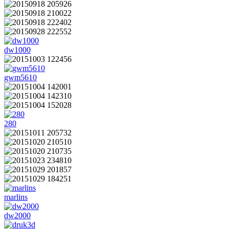
dw1000
gwm5610
280
marlins
dw2000