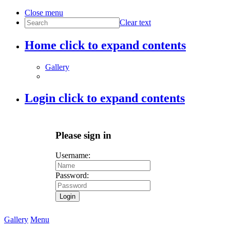
Close menu
Clear text
Home
click to expand contents
Gallery
Login
click to expand contents
Please sign in
Username:
Password:
Login
Gallery
Menu