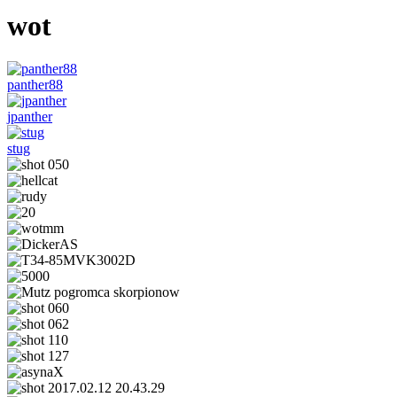
wot
panther88
jpanther
stug