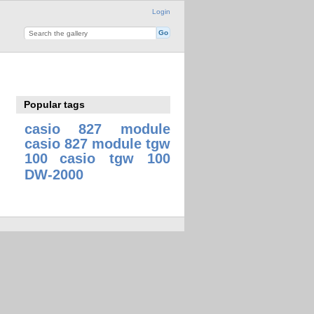
Login
Popular tags
casio 827 module
casio 827 module tgw
100
casio tgw 100
DW-2000