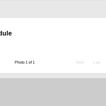
dule
Photo 1 of 1
Next
Last