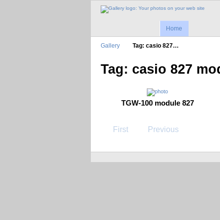
Home
Gallery
Tag: casio 827…
Tag: casio 827 mo
TGW-100 module 827
First
Previous